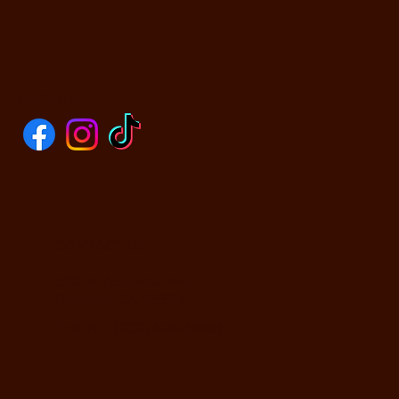
SOCIALS
CONTACT US
590 N Yosemite Ave
Oakdale, CA 95361
PHONE: (209) 526-5588