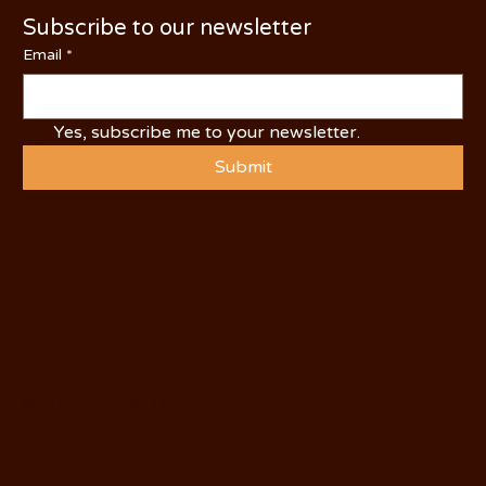
Subscribe to our newsletter
Email
*
Yes, subscribe me to your newsletter.
Submit
© 2025 by Visit Oakdale.