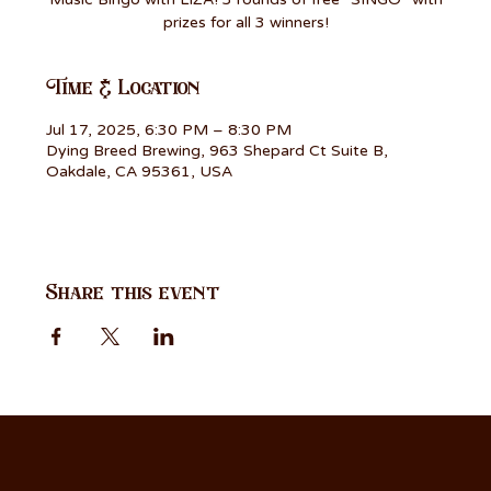
prizes for all 3 winners!
Time & Location
Jul 17, 2025, 6:30 PM – 8:30 PM
Dying Breed Brewing, 963 Shepard Ct Suite B,
Oakdale, CA 95361, USA
Share this event