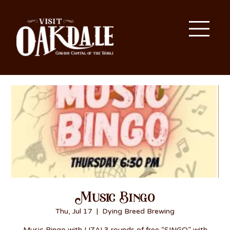
Music Bingo
Thu, Jul 17
  |  
Dying Breed Brewing
Music Bingo with LIZA! 3 rounds of free “SINGO” with