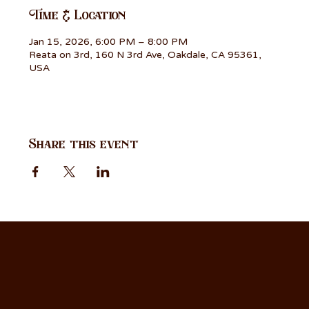
Time & Location
Jan 15, 2026, 6:00 PM – 8:00 PM
Reata on 3rd, 160 N 3rd Ave, Oakdale, CA 95361,
USA
Share this event