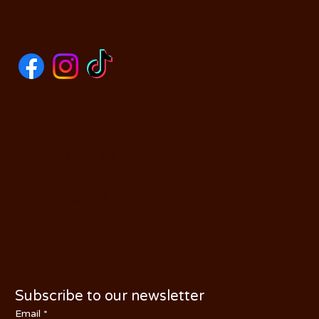
SOCIALS
CONTACT US
590 N Yosemite Ave
Oakdale, CA 95361
PHONE: (209) 526-5588
Subscribe to our newsletter
Email
*