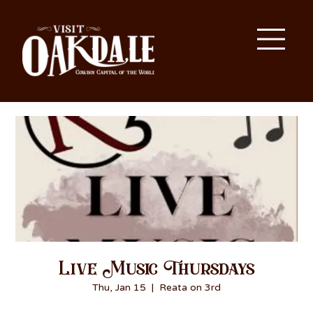
Live Music Thursdays
Thu, Jan 15
  |  
Reata on 3rd