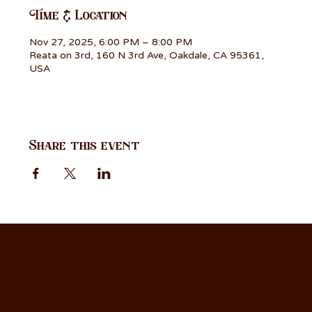
Time & Location
Nov 27, 2025, 6:00 PM – 8:00 PM
Reata on 3rd, 160 N 3rd Ave, Oakdale, CA 95361,
USA
Share this event