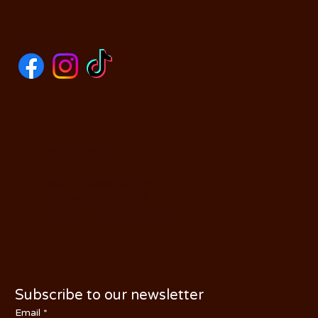
SOCIALS
CONTACT US
590 N Yosemite Ave
Oakdale, CA 95361
PHONE: (209) 526-5588
Subscribe to our newsletter
Email
*