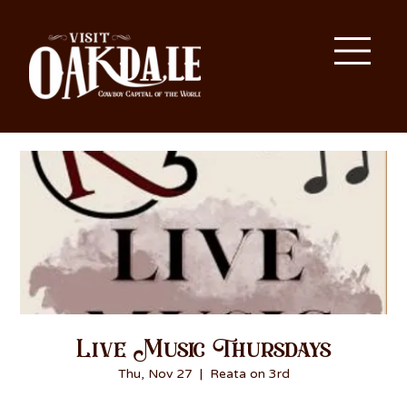
Live Music Thursdays
Thu, Nov 27
  |  
Reata on 3rd