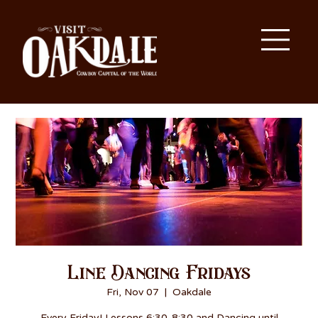
Line Dancing Fridays
Fri, Nov 07
  |  
Oakdale
Every Friday! Lessons 6:30-8:30 and Dancing until