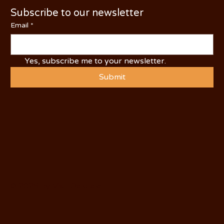
Subscribe to our newsletter
Email
*
Yes, subscribe me to your newsletter.
Submit
© 2025 by Visit Oakdale.