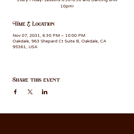
10pm!
Time & Location
Nov 07, 2031, 6:30 PM – 10:00 PM
Oakdale, 963 Shepard Ct Suite B, Oakdale, CA
95361, USA
Share this event