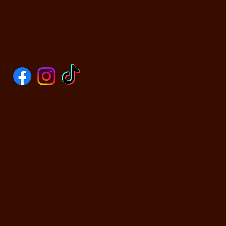
SOCIALS
CONTACT US
590 N Yosemite Ave
Oakdale, CA 95361
PHONE: (209) 526-5588