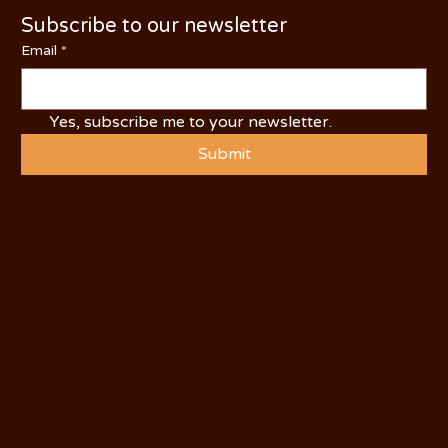
Subscribe to our newsletter
Email
*
Yes, subscribe me to your newsletter.
Submit
© 2025 by Visit Oakdale.