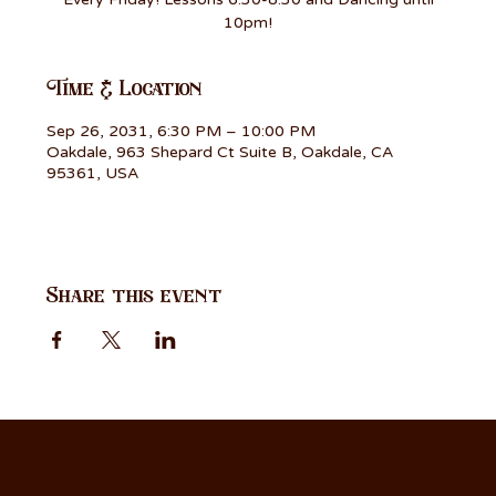
10pm!
Time & Location
Sep 26, 2031, 6:30 PM – 10:00 PM
Oakdale, 963 Shepard Ct Suite B, Oakdale, CA
95361, USA
Share this event