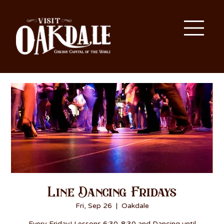
Line Dancing Fridays
Fri, Sep 26
  |  
Oakdale
Every Friday! Lessons 6:30-8:30 and Dancing until