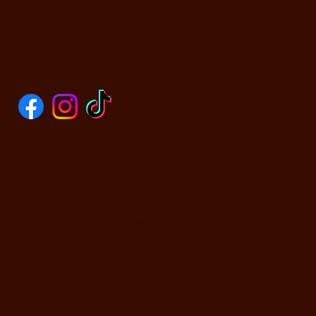
SOCIALS
CONTACT US
590 N Yosemite Ave
Oakdale, CA 95361
PHONE: (209) 526-5588