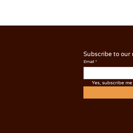
Subscribe to our
NTACT US
Email
*
 N Yosemite Ave
dale, CA 95361
Yes, subscribe me 
NE: (209) 526-5588