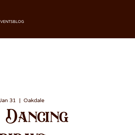
EVENTS
BLOG
 Jan 31
  |  
Oakdale
e Dancing