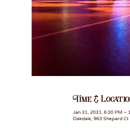
Time & Locatio
Jan 31, 2031, 6:30 PM –
Oakdale, 963 Shepard Ct 