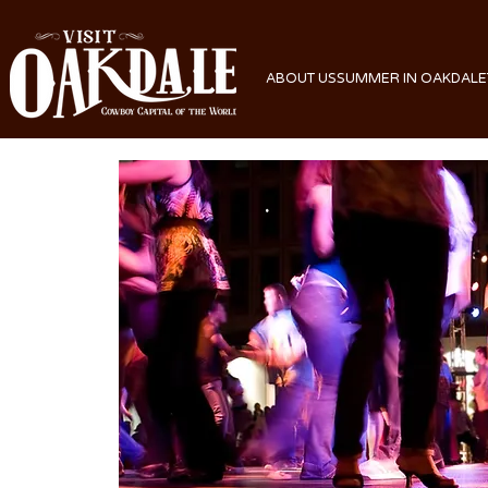
ABOUT US
SUMMER IN OAKDALE