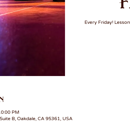
F
Every Friday! Lesson
n
 10:00 PM
Suite B, Oakdale, CA 95361, USA