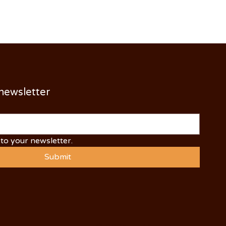
 newsletter
to your newsletter.
Submit