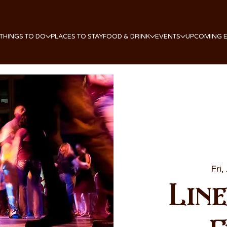
THINGS TO DO
PLACES TO STAY
FOOD & DRINK
EVENTS
UPCOMING 
Fri,
Lin