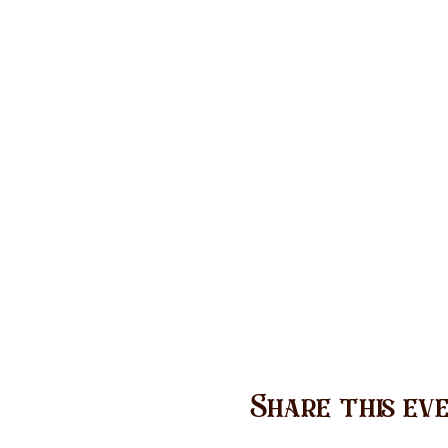
Share this ev