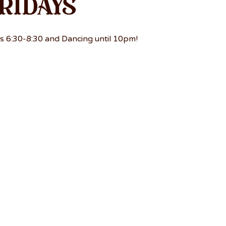
ridays
s 6:30-8:30 and Dancing until 10pm!