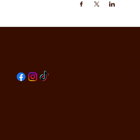
CO
SOCIALS
590
Oak
PHO