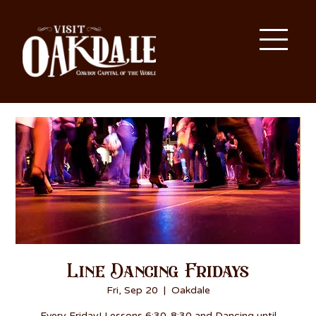
Line Dancing Fridays
Fri, Sep 20
  |  
Oakdale
Every Friday! Lessons 6:30-8:30 and Dancing until