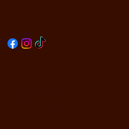
SOCIALS
CONTACT US
590 N Yosemite Ave
Oakdale, CA 95361
PHONE: (209) 526-5588