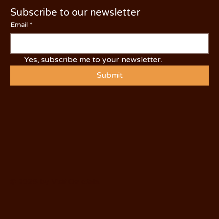
Subscribe to our newsletter
Email
*
Yes, subscribe me to your newsletter.
Submit
© 2025 by Visit Oakdale.