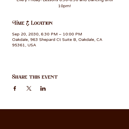
10pm!
Time & Location
Sep 20, 2030, 6:30 PM – 10:00 PM
Oakdale, 963 Shepard Ct Suite B, Oakdale, CA
95361, USA
Share this event