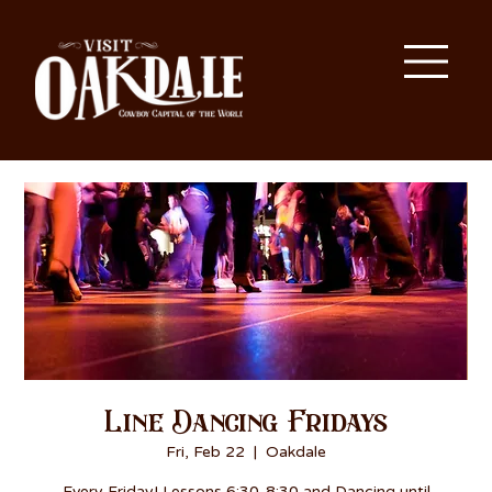
Line Dancing Fridays
Fri, Feb 22
  |  
Oakdale
Every Friday! Lessons 6:30-8:30 and Dancing until