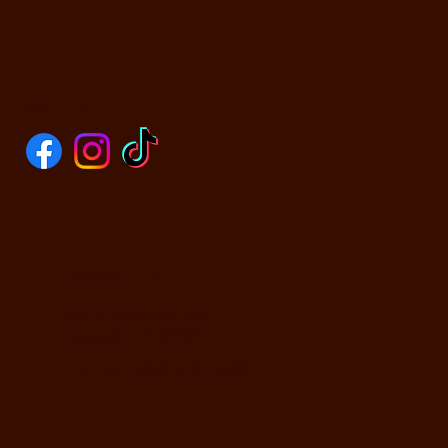
SOCIALS
CONTACT US
590 N Yosemite Ave
Oakdale, CA 95361
PHONE: (209) 526-5588