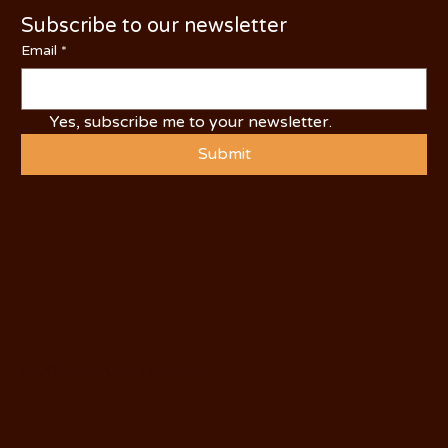
Subscribe to our newsletter
Email
*
Yes, subscribe me to your newsletter.
Submit
© 2025 by Visit Oakdale.