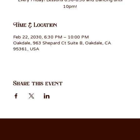
10pm!
Time & Location
Feb 22, 2030, 6:30 PM – 10:00 PM
Oakdale, 963 Shepard Ct Suite B, Oakdale, CA
95361, USA
Share this event