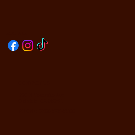
SOCIALS
CONTACT US
590 N Yosemite Ave
Oakdale, CA 95361
PHONE: (209) 526-5588