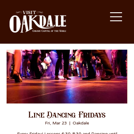
Line Dancing Fridays
Fri, Mar 23
  |  
Oakdale
Every Friday! Lessons 6:30-8:30 and Dancing until