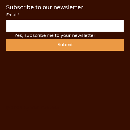
Subscribe to our newsletter
Email
*
Yes, subscribe me to your newsletter.
Submit
© 2025 by Visit Oakdale.