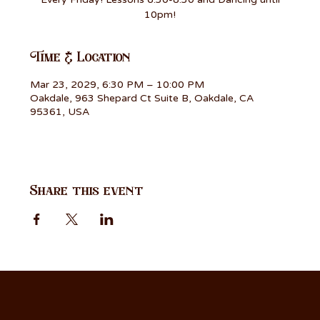
10pm!
Time & Location
Mar 23, 2029, 6:30 PM – 10:00 PM
Oakdale, 963 Shepard Ct Suite B, Oakdale, CA
95361, USA
Share this event