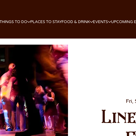
THINGS TO DO
PLACES TO STAY
FOOD & DRINK
EVENTS
UPCOMING 
Fri,
Lin