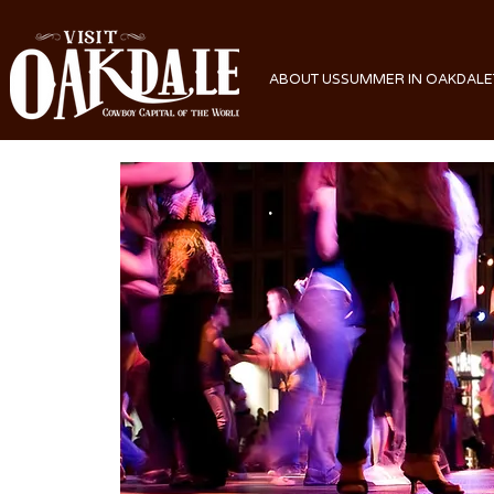
ABOUT US
SUMMER IN OAKDALE