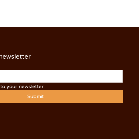
 newsletter
to your newsletter.
Submit