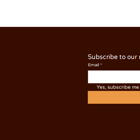
Subscribe to our
NTACT US
Email
*
 N Yosemite Ave
dale, CA 95361
Yes, subscribe me 
NE: (209) 526-5588