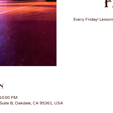
F
Every Friday! Lesson
n
 10:00 PM
Suite B, Oakdale, CA 95361, USA