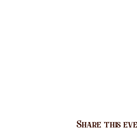
Share this ev