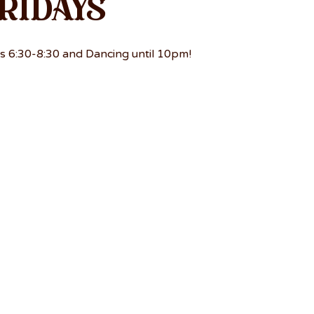
ridays
s 6:30-8:30 and Dancing until 10pm!