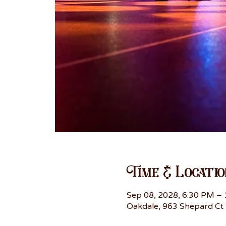
Time & Locatio
Sep 08, 2028, 6:30 PM –
Oakdale, 963 Shepard Ct 