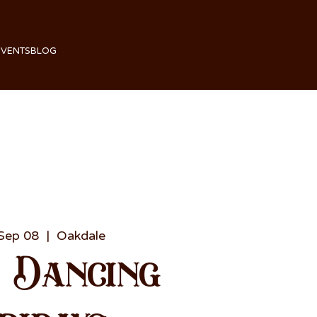
EVENTS
BLOG
 Sep 08
  |  
Oakdale
e Dancing