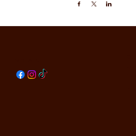
CO
SOCIALS
590
Oak
PHO