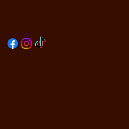
SOCIALS
CONTACT US
590 N Yosemite Ave
Oakdale, CA 95361
PHONE: (209) 526-5588