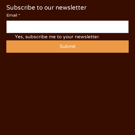
Subscribe to our newsletter
Email
*
Yes, subscribe me to your newsletter.
Submit
© 2025 by Visit Oakdale.