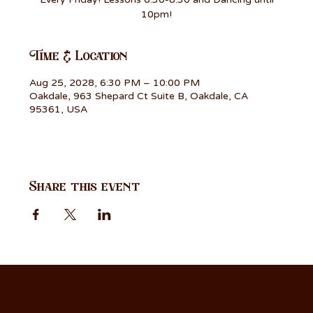
10pm!
Time & Location
Aug 25, 2028, 6:30 PM – 10:00 PM
Oakdale, 963 Shepard Ct Suite B, Oakdale, CA
95361, USA
Share this event