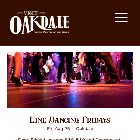
Line Dancing Fridays
Fri, Aug 25
  |  
Oakdale
Every Friday! Lessons 6:30-8:30 and Dancing until