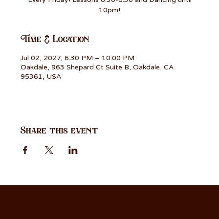
10pm!
Time & Location
Jul 02, 2027, 6:30 PM – 10:00 PM
Oakdale, 963 Shepard Ct Suite B, Oakdale, CA
95361, USA
Share this event