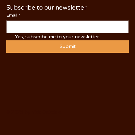
Subscribe to our newsletter
Email
*
Yes, subscribe me to your newsletter.
Submit
© 2025 by Visit Oakdale.