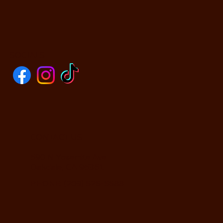
SOCIALS
CONTACT US
590 N Yosemite Ave
Oakdale, CA 95361
PHONE: (209) 526-5588