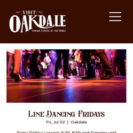
Line Dancing Fridays
Fri, Jul 02
  |  
Oakdale
Every Friday! Lessons 6:30-8:30 and Dancing until