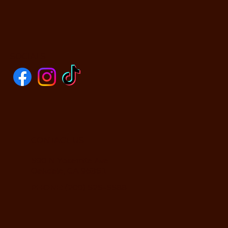
SOCIALS
CONTACT US
590 N Yosemite Ave
Oakdale, CA 95361
PHONE: (209) 526-5588