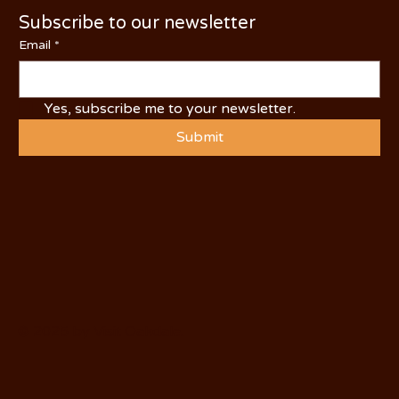
Subscribe to our newsletter
Email
*
Yes, subscribe me to your newsletter.
Submit
© 2025 by Visit Oakdale.