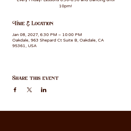
10pm!
Time & Location
Jan 08, 2027, 6:30 PM – 10:00 PM
Oakdale, 963 Shepard Ct Suite B, Oakdale, CA
95361, USA
Share this event