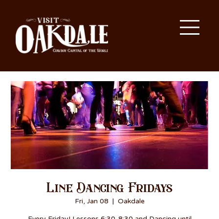
Line Dancing Fridays
Fri, Jan 08
  |  
Oakdale
Every Friday! Lessons 6:30-8:30 and Dancing until