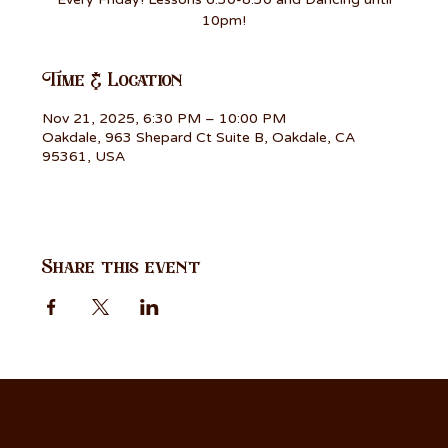
10pm!
Time & Location
Nov 21, 2025, 6:30 PM – 10:00 PM
Oakdale, 963 Shepard Ct Suite B, Oakdale, CA
95361, USA
Share this event