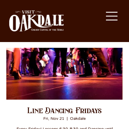
Line Dancing Fridays
Fri, Nov 21
  |  
Oakdale
Every Friday! Lessons 6:30-8:30 and Dancing until