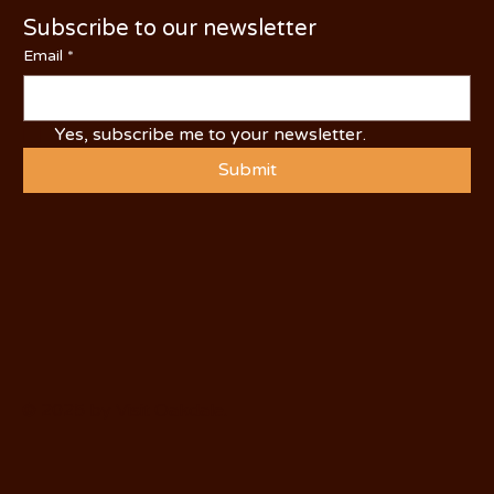
Subscribe to our newsletter
Email
*
Yes, subscribe me to your newsletter.
Submit
© 2025 by Visit Oakdale.