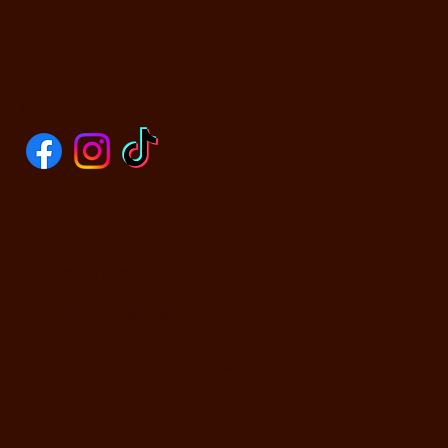
SOCIALS
CONTACT US
590 N Yosemite Ave
Oakdale, CA 95361
PHONE: (209) 526-5588