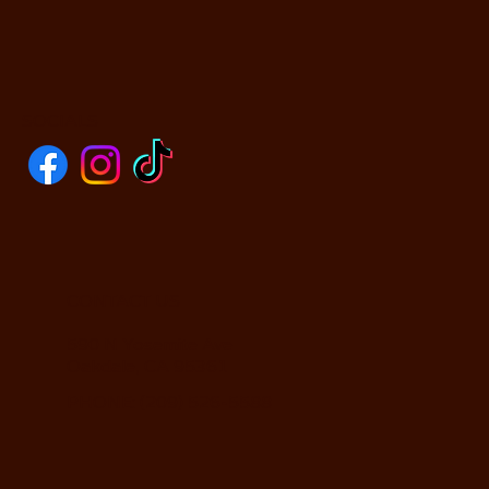
SOCIALS
CONTACT US
590 N Yosemite Ave
Oakdale, CA 95361
PHONE: (209) 526-5588