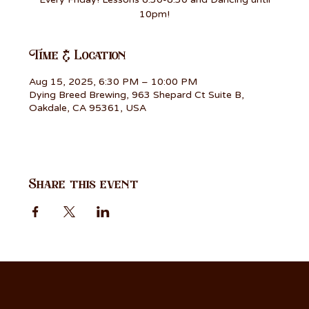
10pm!
Time & Location
Aug 15, 2025, 6:30 PM – 10:00 PM
Dying Breed Brewing, 963 Shepard Ct Suite B,
Oakdale, CA 95361, USA
Share this event