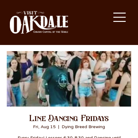
Line Dancing Fridays
Fri, Aug 15
  |  
Dying Breed Brewing
Every Friday! Lessons 6:30-8:30 and Dancing until