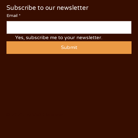
Subscribe to our newsletter
Email
*
Yes, subscribe me to your newsletter.
Submit
© 2025 by Visit Oakdale.