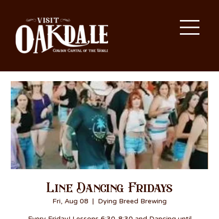
Line Dancing Fridays
Fri, Aug 08
  |  
Dying Breed Brewing
Every Friday! Lessons 6:30-8:30 and Dancing until