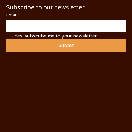
Subscribe to our newsletter
Email
*
Yes, subscribe me to your newsletter.
Submit
© 2025 by Visit Oakdale.