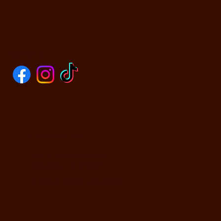
SOCIALS
CONTACT US
590 N Yosemite Ave
Oakdale, CA 95361
PHONE: (209) 526-5588