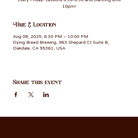
10pm!
Time & Location
Aug 08, 2025, 6:30 PM – 10:00 PM
Dying Breed Brewing, 963 Shepard Ct Suite B,
Oakdale, CA 95361, USA
Share this event