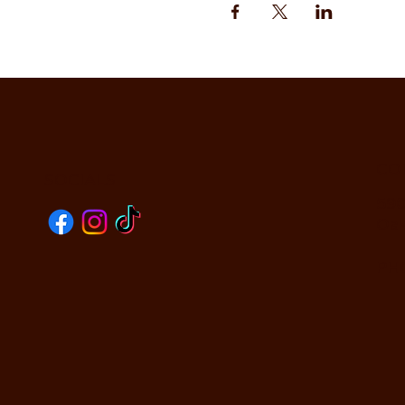
CO
SOCIALS
590
Oak
PHO