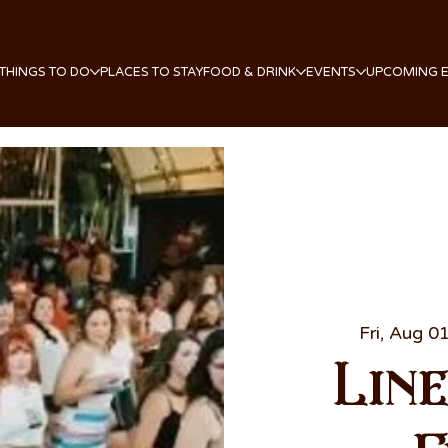
THINGS TO DO
PLACES TO STAY
FOOD & DRINK
EVENTS
UPCOMING 
Fri, Aug 0
Lin