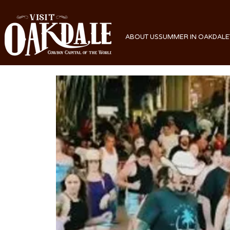
ABOUT US
SUMMER IN OAKDALE