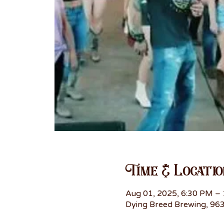
Time & Locatio
Aug 01, 2025, 6:30 PM –
Dying Breed Brewing, 963