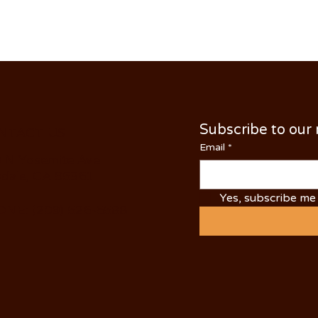
Subscribe to our
NTACT US
Email
*
 N Yosemite Ave
dale, CA 95361
Yes, subscribe me 
NE: (209) 526-5588