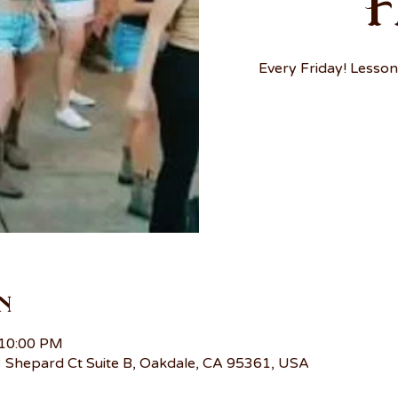
F
Every Friday! Lesson
n
 10:00 PM
 Shepard Ct Suite B, Oakdale, CA 95361, USA