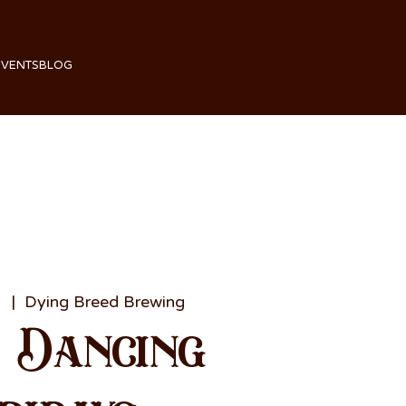
EVENTS
BLOG
1
  |  
Dying Breed Brewing
e Dancing