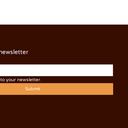
 newsletter
to your newsletter.
Submit