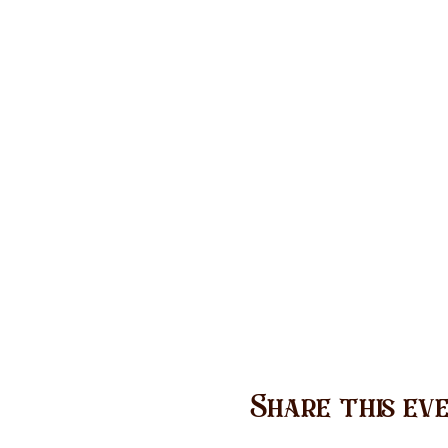
Share this ev