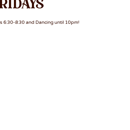
ridays
s 6:30-8:30 and Dancing until 10pm!