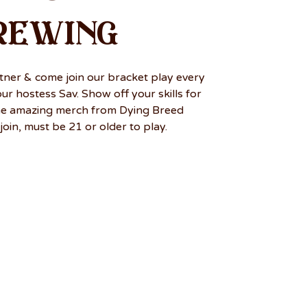
rewing
tner & come join our bracket play every
r hostess Sav. Show off your skills for
me amazing merch from Dying Breed
join, must be 21 or older to play.