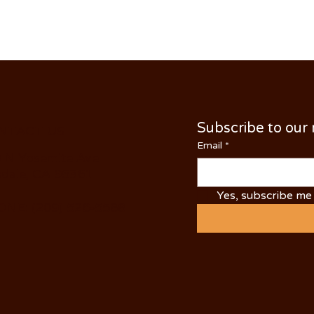
Subscribe to our
NTACT US
Email
*
 N Yosemite Ave
dale, CA 95361
Yes, subscribe me 
NE: (209) 526-5588