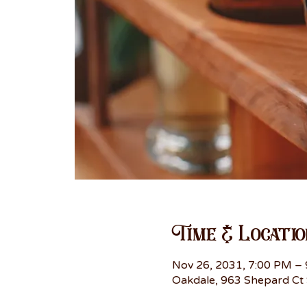
Time & Locatio
Nov 26, 2031, 7:00 PM –
Oakdale, 963 Shepard Ct 