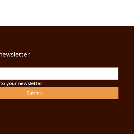
 newsletter
to your newsletter.
Submit