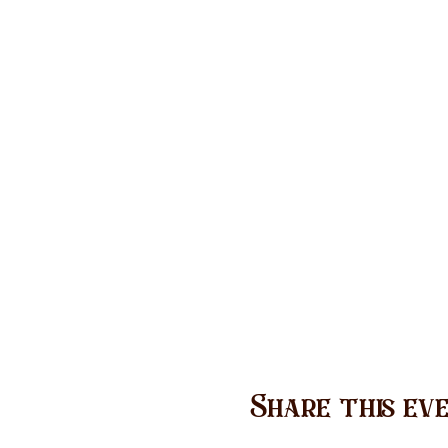
Share this ev