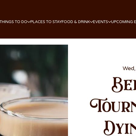
THINGS TO DO
PLACES TO STAY
FOOD & DRINK
EVENTS
UPCOMING 
Wed,
Be
Tour
Dyi