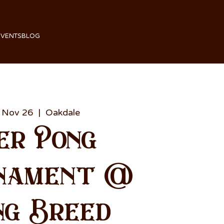
EVENTS
BLOG
 Nov 26
  |  
Oakdale
er Pong
nament @
ng Breed