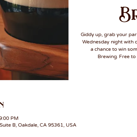
B
Giddy up, grab your par
Wednesday night with ou
a chance to win so
Brewing. Free to 
n
 9:00 PM
Suite B, Oakdale, CA 95361, USA