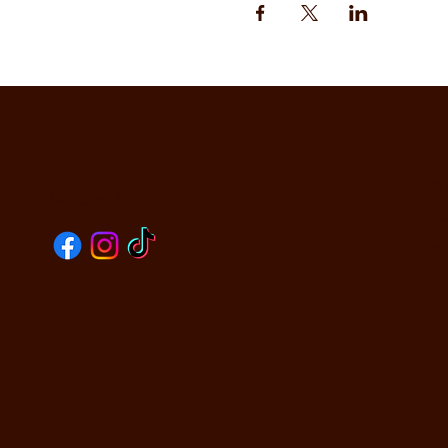
CO
SOCIALS
590
Oak
PHO