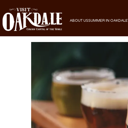
ABOUT US
SUMMER IN OAKDALE