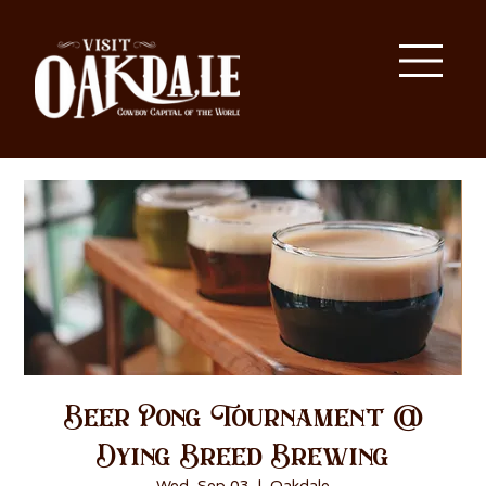
Beer Pong Tournament @
Dying Breed Brewing
Wed, Sep 03
  |  
Oakdale