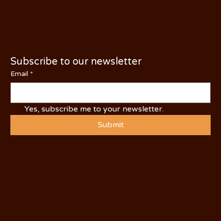
PHONE: (209) 526-5588
Subscribe to our newsletter
Email
*
Yes, subscribe me to your newsletter.
Submit