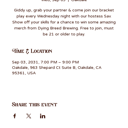
Giddy up, grab your partner & come join our bracket
play every Wednesday night with our hostess Sav.
Show off your skills for a chance to win some amazing
merch from Dying Breed Brewing. Free to join, must
be 21 or older to play.
Time & Location
Sep 03, 2031, 7:00 PM – 9:00 PM
Oakdale, 963 Shepard Ct Suite B, Oakdale, CA
95361, USA
Share this event