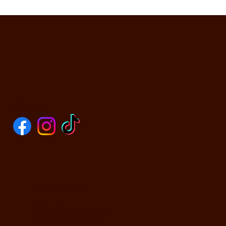
SOCIALS
CONTACT US
590 N Yosemite Ave
Oakdale, CA 95361