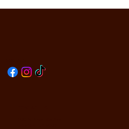
SOCIALS
CONTACT US
590 N Yosemite Ave
Oakdale, CA 95361