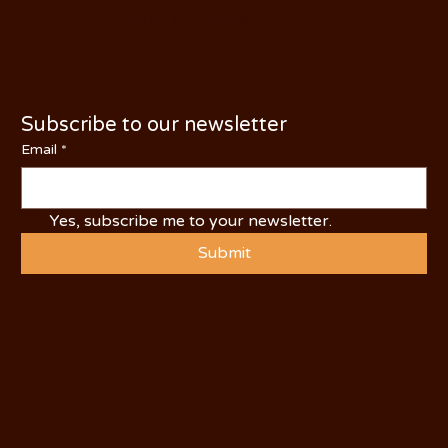
PHONE: (209) 526-5588
Subscribe to our newsletter
Email
*
Yes, subscribe me to your newsletter.
Submit