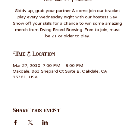
Giddy up, grab your partner & come join our bracket
play every Wednesday night with our hostess Sav.
Show off your skills for a chance to win some amazing
merch from Dying Breed Brewing. Free to join, must
be 21 or older to play.
Time & Location
Mar 27, 2030, 7:00 PM – 9:00 PM
Oakdale, 963 Shepard Ct Suite B, Oakdale, CA
95361, USA
Share this event