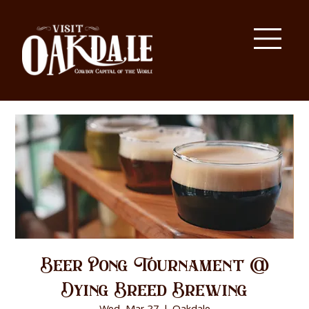
Beer Pong Tournament @
Dying Breed Brewing
Wed, Mar 27
  |  
Oakdale