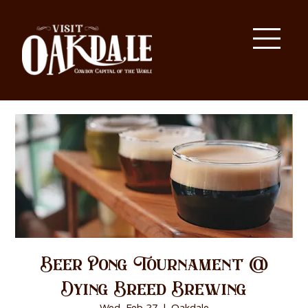
Beer Pong Tournament @
Dying Breed Brewing
Wed, Feb 27
  |  
Oakdale