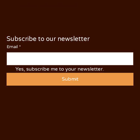
PHONE: (209) 526-5588
Subscribe to our newsletter
Email
*
Yes, subscribe me to your newsletter.
Submit