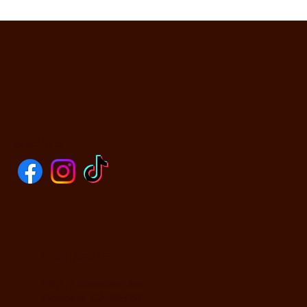
SOCIALS
CONTACT US
590 N Yosemite Ave
Oakdale, CA 95361