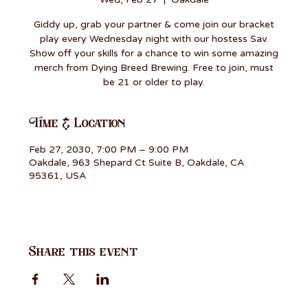
Giddy up, grab your partner & come join our bracket
play every Wednesday night with our hostess Sav.
Show off your skills for a chance to win some amazing
merch from Dying Breed Brewing. Free to join, must
be 21 or older to play.
Time & Location
Feb 27, 2030, 7:00 PM – 9:00 PM
Oakdale, 963 Shepard Ct Suite B, Oakdale, CA
95361, USA
Share this event