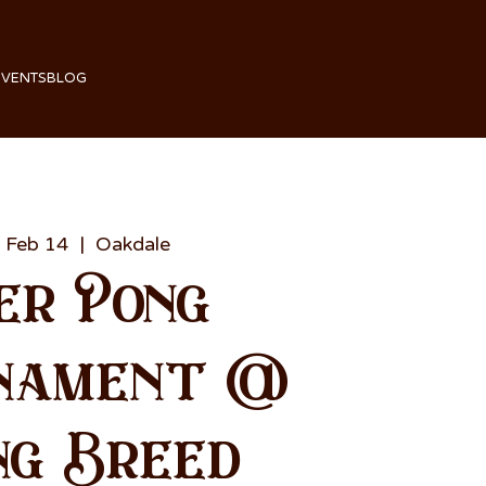
EVENTS
BLOG
 Feb 14
  |  
Oakdale
er Pong
nament @
ng Breed