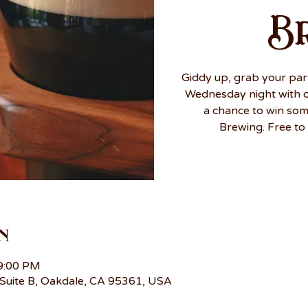
B
Giddy up, grab your par
Wednesday night with ou
a chance to win so
Brewing. Free to 
n
 9:00 PM
Suite B, Oakdale, CA 95361, USA