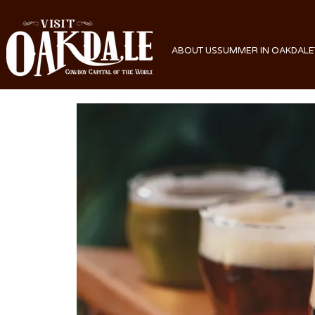
ABOUT US
SUMMER IN OAKDALE