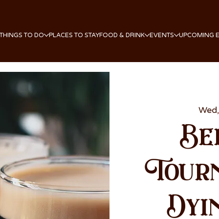
THINGS TO DO
PLACES TO STAY
FOOD & DRINK
EVENTS
UPCOMING 
Wed,
Be
Tour
Dyi