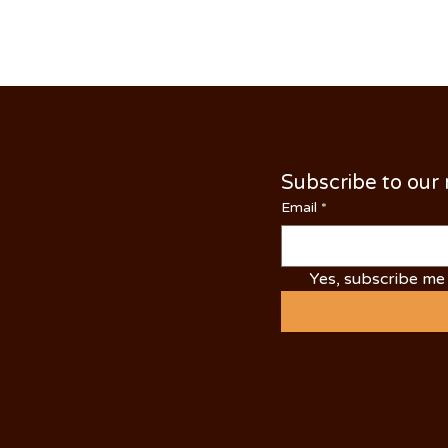
Subscribe to our
NTACT US
Email
*
 N Yosemite Ave
dale, CA 95361
Yes, subscribe me 
NE: (209) 526-5588