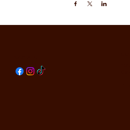
CO
SOCIALS
590
Oak
PHO