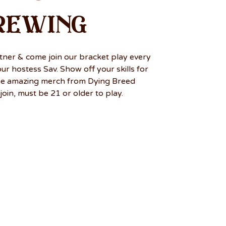
rewing
tner & come join our bracket play every
r hostess Sav. Show off your skills for
me amazing merch from Dying Breed
join, must be 21 or older to play.