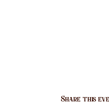
Share this ev