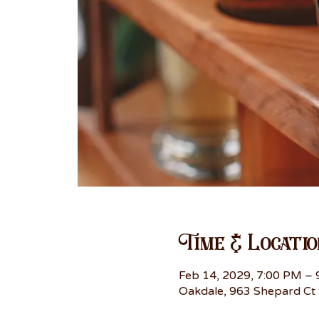
Time & Locatio
Feb 14, 2029, 7:00 PM –
Oakdale, 963 Shepard Ct 