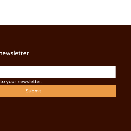
 newsletter
to your newsletter.
Submit