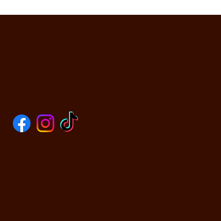
SOCIALS
CONTACT US
590 N Yosemite Ave
Oakdale, CA 95361