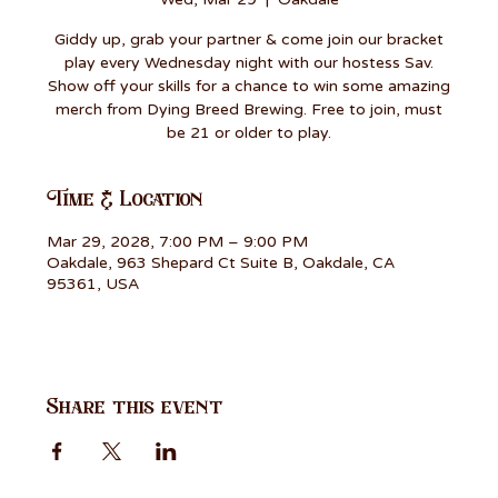
Giddy up, grab your partner & come join our bracket
play every Wednesday night with our hostess Sav.
Show off your skills for a chance to win some amazing
merch from Dying Breed Brewing. Free to join, must
be 21 or older to play.
Time & Location
Mar 29, 2028, 7:00 PM – 9:00 PM
Oakdale, 963 Shepard Ct Suite B, Oakdale, CA
95361, USA
Share this event