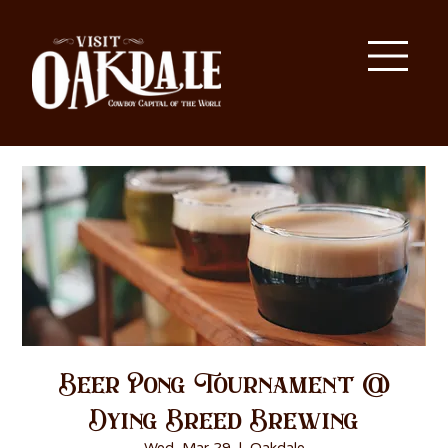
Beer Pong Tournament @
Dying Breed Brewing
Wed, Mar 29
  |  
Oakdale