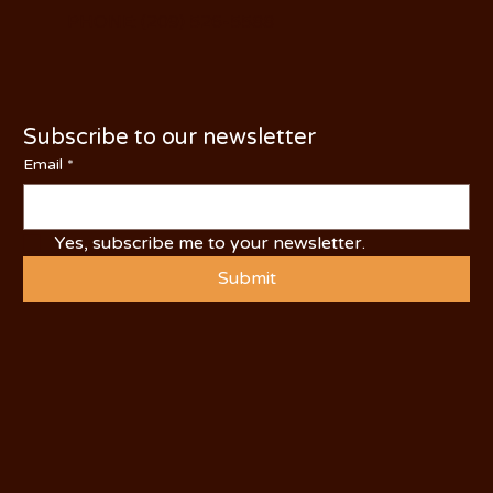
PHONE: (209) 526-5588
Subscribe to our newsletter
Email
*
Yes, subscribe me to your newsletter.
Submit