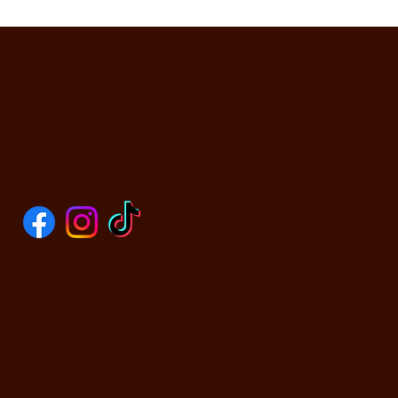
SOCIALS
CONTACT US
590 N Yosemite Ave
Oakdale, CA 95361