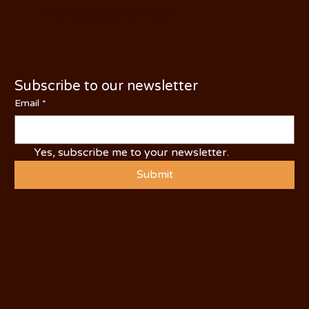
PHONE: (209) 526-5588
Subscribe to our newsletter
Email
*
Yes, subscribe me to your newsletter.
Submit