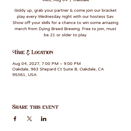
Giddy up, grab your partner & come join our bracket
play every Wednesday night with our hostess Sav.
Show off your skills for a chance to win some amazing
merch from Dying Breed Brewing. Free to join, must
be 21 or older to play.
Time & Location
Aug 04, 2027, 7:00 PM – 9:00 PM
Oakdale, 963 Shepard Ct Suite B, Oakdale, CA
95361, USA
Share this event