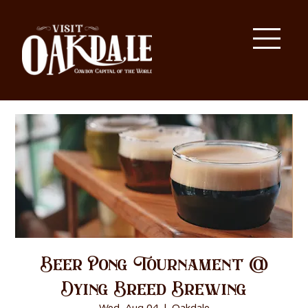
Beer Pong Tournament @
Dying Breed Brewing
Wed, Aug 04
  |  
Oakdale