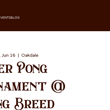
EVENTS
BLOG
 Jun 16
  |  
Oakdale
er Pong
nament @
ng Breed