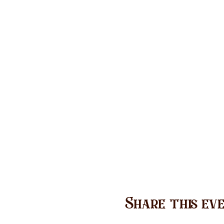
Share this ev