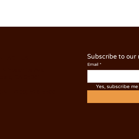
Subscribe to our
NTACT US
Email
*
 N Yosemite Ave
dale, CA 95361
Yes, subscribe me 
NE: (209) 526-5588