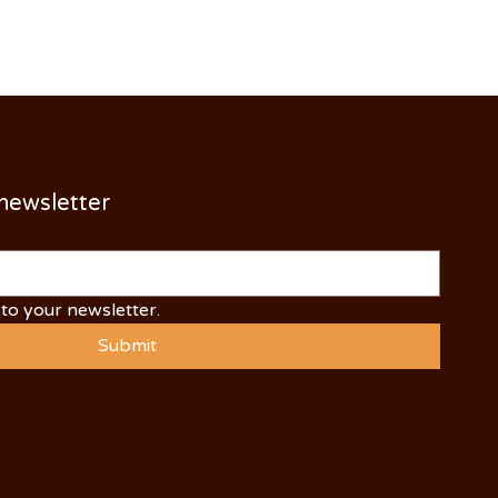
 newsletter
to your newsletter.
Submit