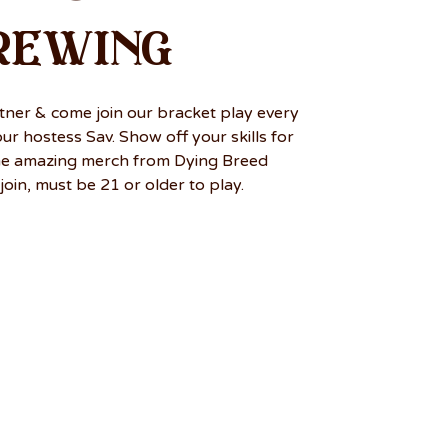
rewing
tner & come join our bracket play every
r hostess Sav. Show off your skills for
me amazing merch from Dying Breed
join, must be 21 or older to play.