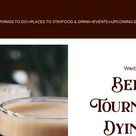
THINGS TO DO
PLACES TO STAY
FOOD & DRINK
EVENTS
UPCOMING 
Wed,
Be
Tour
Dyi