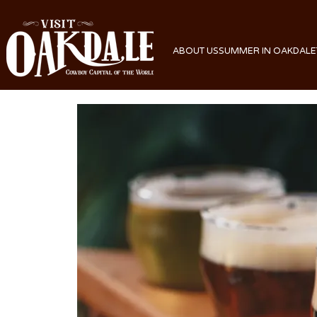
ABOUT US
SUMMER IN OAKDALE