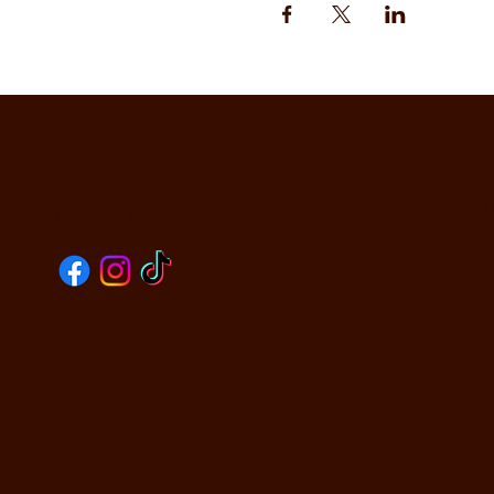
CO
SOCIALS
590
Oak
PHO