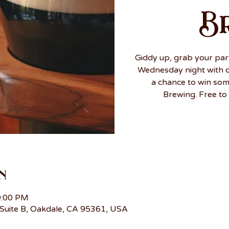
B
Giddy up, grab your par
Wednesday night with ou
a chance to win so
Brewing. Free to 
n
9:00 PM
Suite B, Oakdale, CA 95361, USA