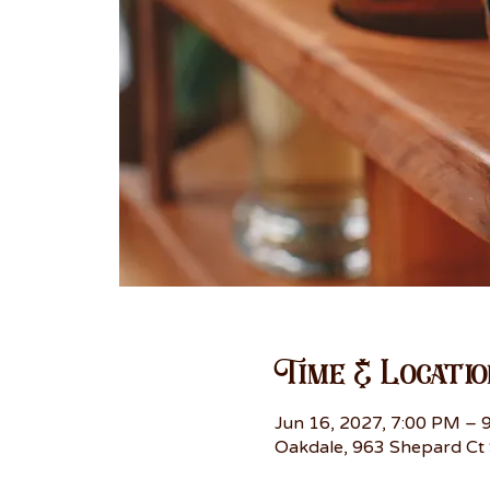
Time & Locatio
Jun 16, 2027, 7:00 PM – 
Oakdale, 963 Shepard Ct 