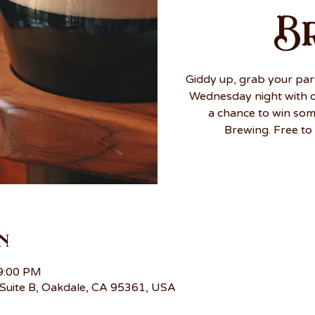
B
Giddy up, grab your par
Wednesday night with ou
a chance to win so
Brewing. Free to 
n
 9:00 PM
Suite B, Oakdale, CA 95361, USA