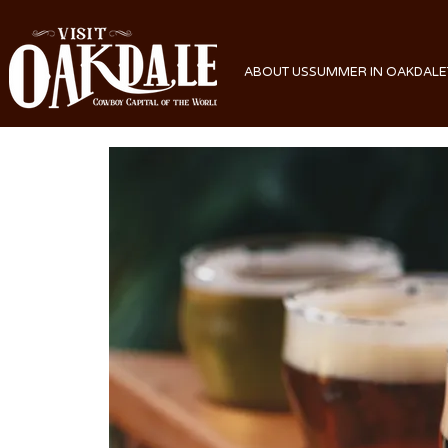
ABOUT US
SUMMER IN OAKDALE