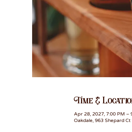
Time & Locatio
Apr 28, 2027, 7:00 PM –
Oakdale, 963 Shepard Ct 