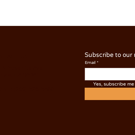
Subscribe to our
NTACT US
Email
*
 N Yosemite Ave
dale, CA 95361
Yes, subscribe me 
NE: (209) 526-5588