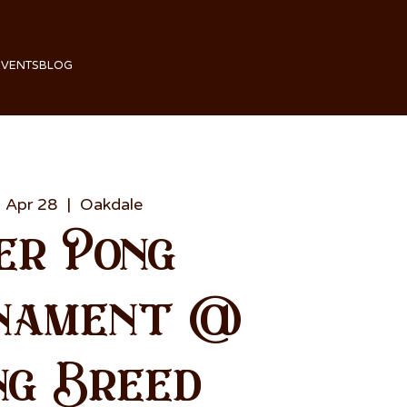
EVENTS
BLOG
 Apr 28
  |  
Oakdale
er Pong
nament @
ng Breed