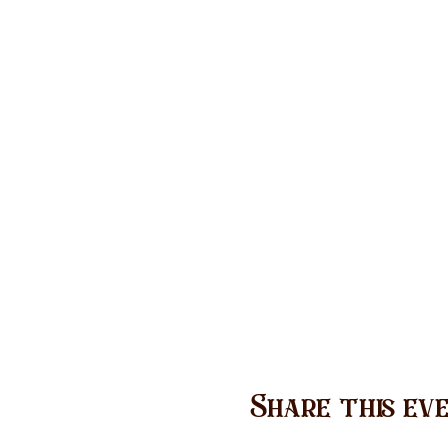
Share this ev