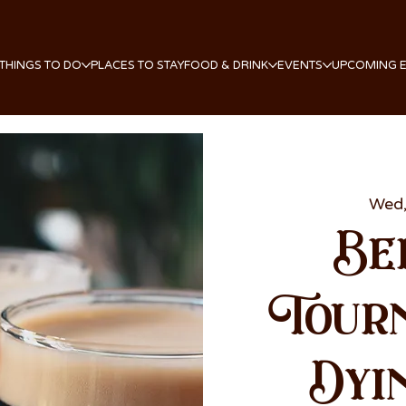
THINGS TO DO
PLACES TO STAY
FOOD & DRINK
EVENTS
UPCOMING 
Wed,
Be
Tour
Dyi