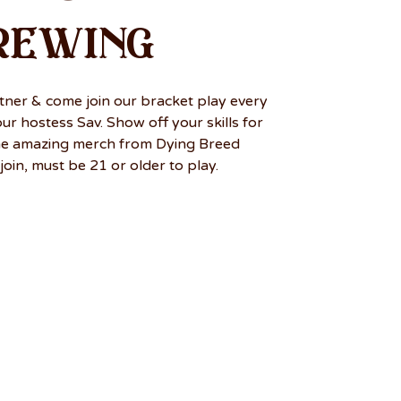
rewing
tner & come join our bracket play every
r hostess Sav. Show off your skills for
me amazing merch from Dying Breed
join, must be 21 or older to play.