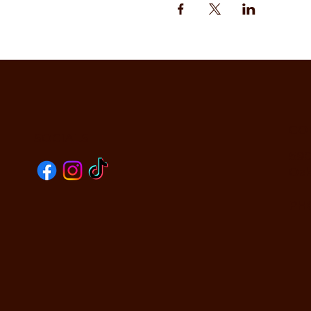
CO
SOCIALS
590
Oak
PHO