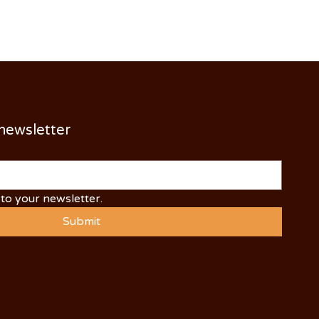
 newsletter
to your newsletter.
Submit