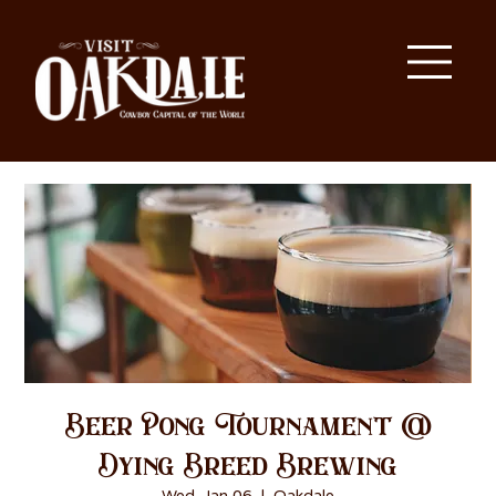
Beer Pong Tournament @
Dying Breed Brewing
Wed, Jan 06
  |  
Oakdale