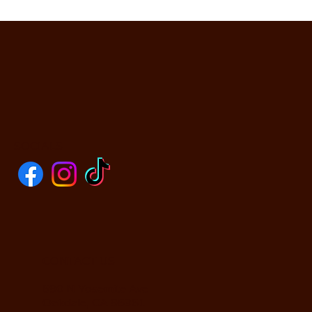
SOCIALS
CONTACT US
590 N Yosemite Ave
Oakdale, CA 95361