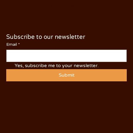
PHONE: (209) 526-5588
Subscribe to our newsletter
Email
*
Yes, subscribe me to your newsletter.
Submit