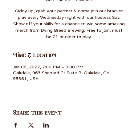
Giddy up, grab your partner & come join our bracket
play every Wednesday night with our hostess Sav.
Show off your skills for a chance to win some amazing
merch from Dying Breed Brewing. Free to join, must
be 21 or older to play.
Time & Location
Jan 06, 2027, 7:00 PM – 9:00 PM
Oakdale, 963 Shepard Ct Suite B, Oakdale, CA
95361, USA
Share this event