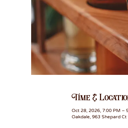
Time & Locatio
Oct 28, 2026, 7:00 PM – 
Oakdale, 963 Shepard Ct 