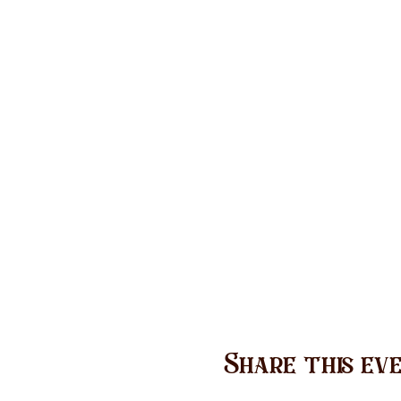
Share this ev