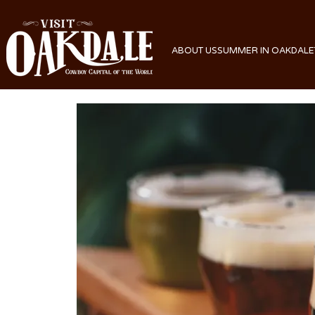
ABOUT US
SUMMER IN OAKDALE