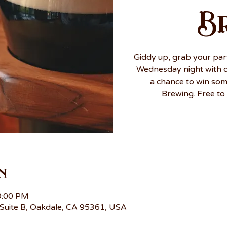
B
Giddy up, grab your par
Wednesday night with ou
a chance to win so
Brewing. Free to 
n
9:00 PM
Suite B, Oakdale, CA 95361, USA