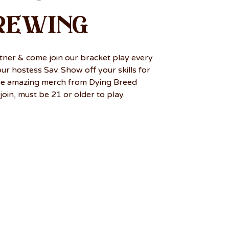
rewing
tner & come join our bracket play every
r hostess Sav. Show off your skills for
me amazing merch from Dying Breed
join, must be 21 or older to play.