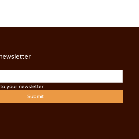
 newsletter
to your newsletter.
Submit