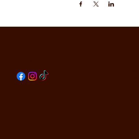
CO
SOCIALS
590
Oak
PHO