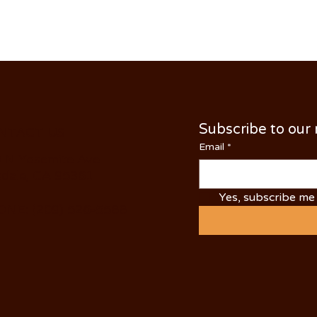
Subscribe to our
NTACT US
Email
*
 N Yosemite Ave
dale, CA 95361
Yes, subscribe me 
NE: (209) 526-5588