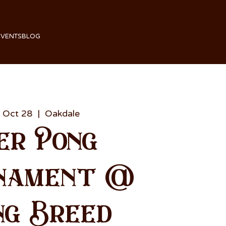
EVENTS
BLOG
 Oct 28
  |  
Oakdale
er Pong
nament @
ng Breed