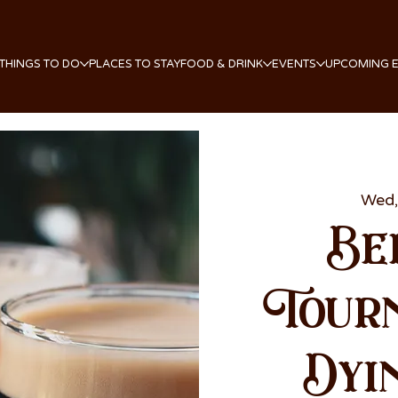
THINGS TO DO
PLACES TO STAY
FOOD & DRINK
EVENTS
UPCOMING 
Wed,
Be
Tour
Dyi