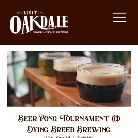
Beer Pong Tournament @
Dying Breed Brewing
Wed, Sep 16
  |  
Oakdale