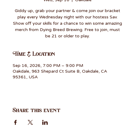
Giddy up, grab your partner & come join our bracket
play every Wednesday night with our hostess Sav.
Show off your skills for a chance to win some amazing
merch from Dying Breed Brewing. Free to join, must
be 21 or older to play.
Time & Location
Sep 16, 2026, 7:00 PM – 9:00 PM
Oakdale, 963 Shepard Ct Suite B, Oakdale, CA
95361, USA
Share this event