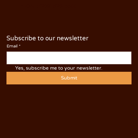
PHONE: (209) 526-5588
Subscribe to our newsletter
Email
*
Yes, subscribe me to your newsletter.
Submit