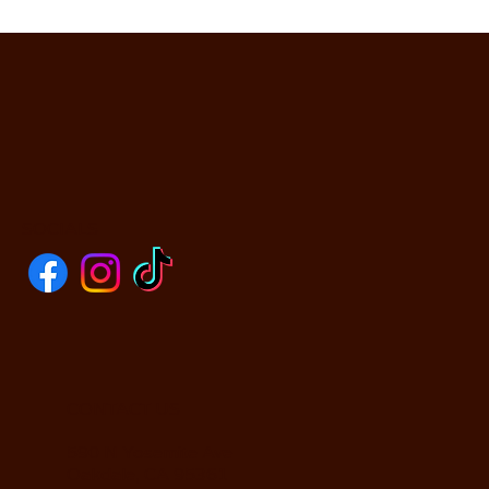
SOCIALS
CONTACT US
590 N Yosemite Ave
Oakdale, CA 95361