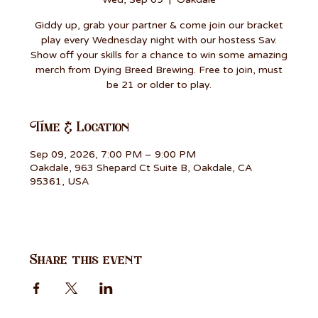
Giddy up, grab your partner & come join our bracket
play every Wednesday night with our hostess Sav.
Show off your skills for a chance to win some amazing
merch from Dying Breed Brewing. Free to join, must
be 21 or older to play.
Time & Location
Sep 09, 2026, 7:00 PM – 9:00 PM
Oakdale, 963 Shepard Ct Suite B, Oakdale, CA
95361, USA
Share this event