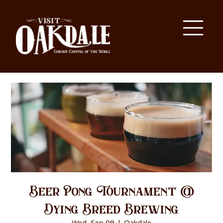
Beer Pong Tournament @
Dying Breed Brewing
Wed, Sep 09
  |  
Oakdale