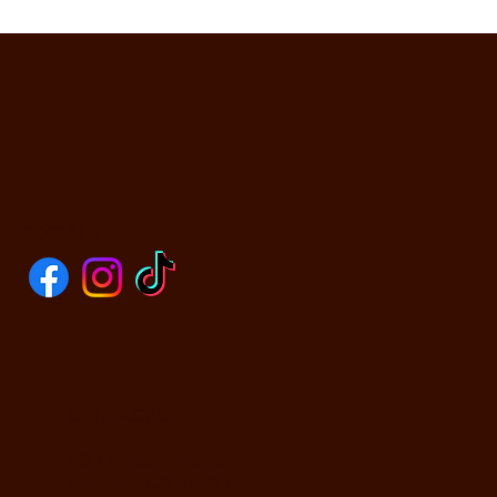
SOCIALS
CONTACT US
590 N Yosemite Ave
Oakdale, CA 95361