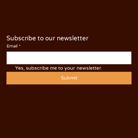
PHONE: (209) 526-5588
Subscribe to our newsletter
Email
*
Yes, subscribe me to your newsletter.
Submit