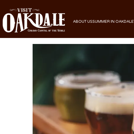
ABOUT US
SUMMER IN OAKDALE