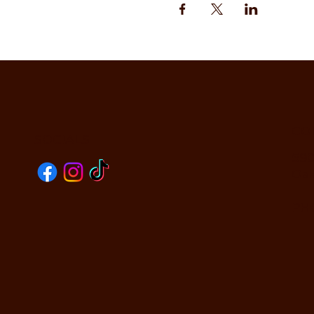
CO
SOCIALS
590
Oak
PHO