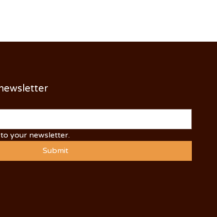
 newsletter
to your newsletter.
Submit