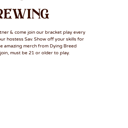
rewing
tner & come join our bracket play every
r hostess Sav. Show off your skills for
me amazing merch from Dying Breed
join, must be 21 or older to play.