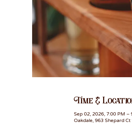
Time & Locatio
Sep 02, 2026, 7:00 PM –
Oakdale, 963 Shepard Ct 