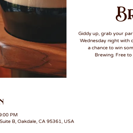
B
Giddy up, grab your par
Wednesday night with ou
a chance to win so
Brewing. Free to 
n
 9:00 PM
Suite B, Oakdale, CA 95361, USA