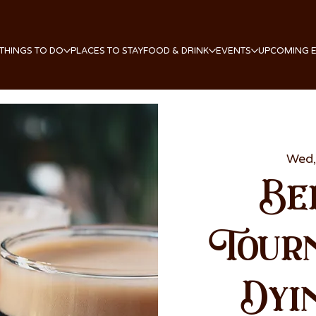
THINGS TO DO
PLACES TO STAY
FOOD & DRINK
EVENTS
UPCOMING 
Wed,
Be
Tour
Dyi