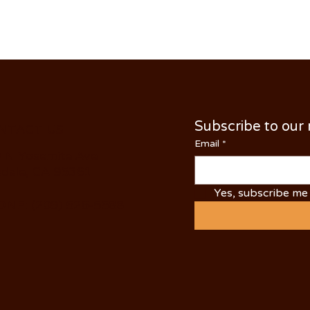
Subscribe to our
NTACT US
Email
*
 N Yosemite Ave
dale, CA 95361
Yes, subscribe me 
NE: (209) 526-5588