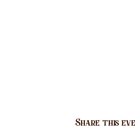
Share this ev