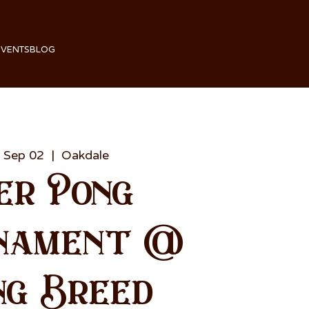
EVENTS
BLOG
 Sep 02
  |  
Oakdale
er Pong
nament @
ng Breed