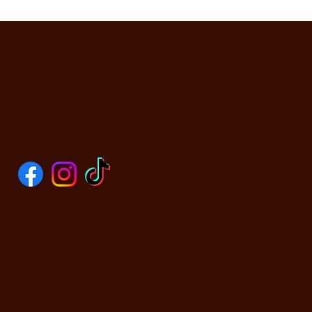
SOCIALS
CONTACT US
590 N Yosemite Ave
Oakdale, CA 95361