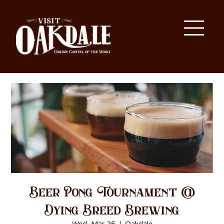
Beer Pong Tournament @
Dying Breed Brewing
Wed, Mar 25
  |  
Oakdale