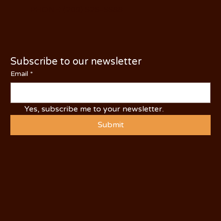
PHONE: (209) 526-5588
Subscribe to our newsletter
Email
*
Yes, subscribe me to your newsletter.
Submit