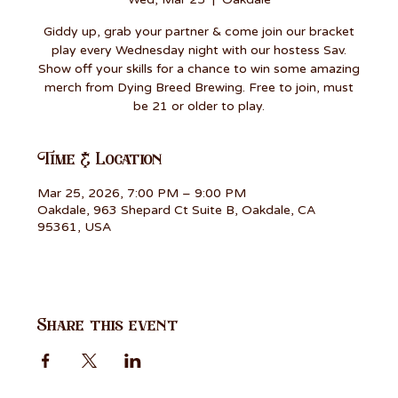
Giddy up, grab your partner & come join our bracket
play every Wednesday night with our hostess Sav.
Show off your skills for a chance to win some amazing
merch from Dying Breed Brewing. Free to join, must
be 21 or older to play.
Time & Location
Mar 25, 2026, 7:00 PM – 9:00 PM
Oakdale, 963 Shepard Ct Suite B, Oakdale, CA
95361, USA
Share this event