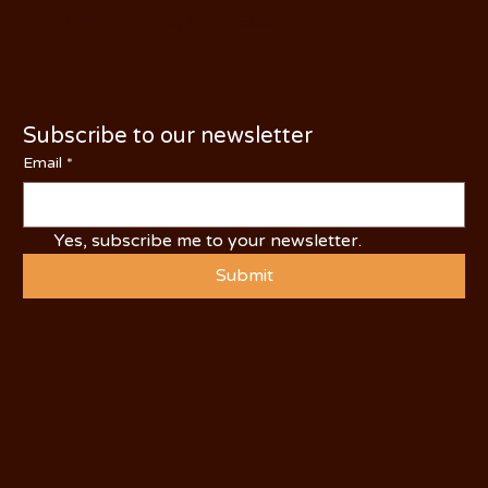
PHONE: (209) 526-5588
Subscribe to our newsletter
Email
*
Yes, subscribe me to your newsletter.
Submit