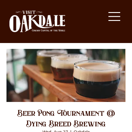
Beer Pong Tournament @
Dying Breed Brewing
Wed, Aug 27
  |  
Oakdale