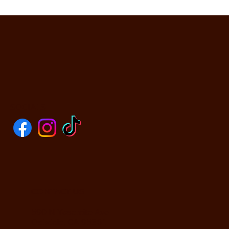
SOCIALS
CONTACT US
590 N Yosemite Ave
Oakdale, CA 95361