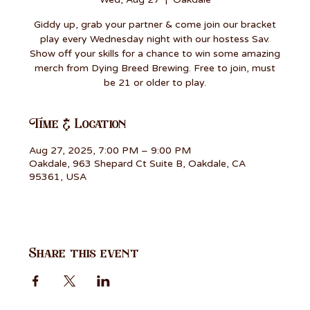
Giddy up, grab your partner & come join our bracket
play every Wednesday night with our hostess Sav.
Show off your skills for a chance to win some amazing
merch from Dying Breed Brewing. Free to join, must
be 21 or older to play.
Time & Location
Aug 27, 2025, 7:00 PM – 9:00 PM
Oakdale, 963 Shepard Ct Suite B, Oakdale, CA
95361, USA
Share this event