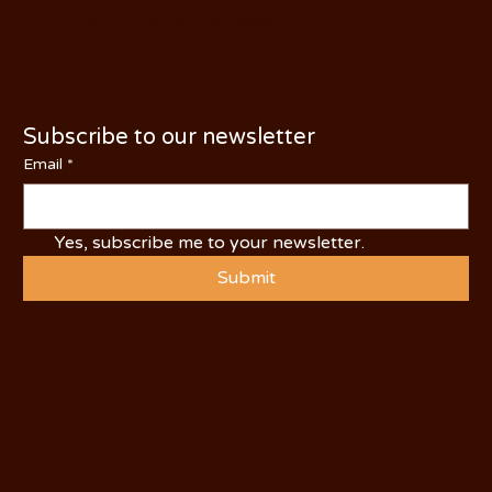
PHONE: (209) 526-5588
Subscribe to our newsletter
Email
*
Yes, subscribe me to your newsletter.
Submit