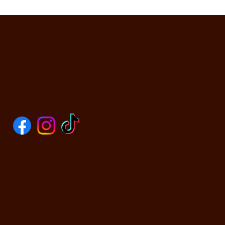
SOCIALS
CONTACT US
590 N Yosemite Ave
Oakdale, CA 95361