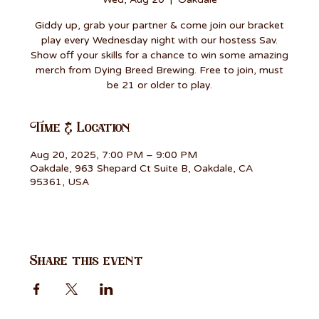
Giddy up, grab your partner & come join our bracket
play every Wednesday night with our hostess Sav.
Show off your skills for a chance to win some amazing
merch from Dying Breed Brewing. Free to join, must
be 21 or older to play.
Time & Location
Aug 20, 2025, 7:00 PM – 9:00 PM
Oakdale, 963 Shepard Ct Suite B, Oakdale, CA
95361, USA
Share this event