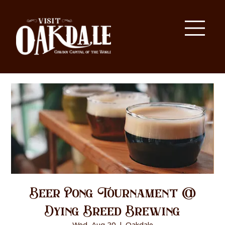
Beer Pong Tournament @
Dying Breed Brewing
Wed, Aug 20
  |  
Oakdale