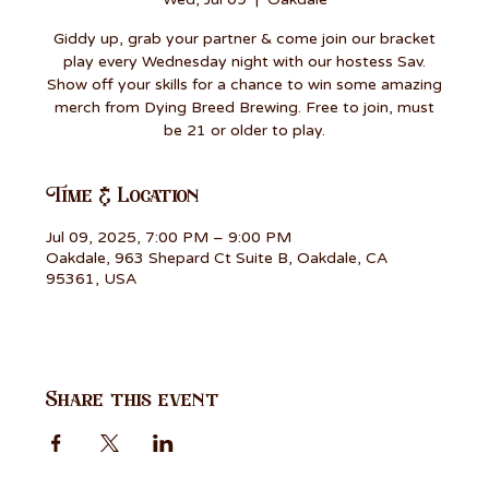
Giddy up, grab your partner & come join our bracket
play every Wednesday night with our hostess Sav.
Show off your skills for a chance to win some amazing
merch from Dying Breed Brewing. Free to join, must
be 21 or older to play.
Time & Location
Jul 09, 2025, 7:00 PM – 9:00 PM
Oakdale, 963 Shepard Ct Suite B, Oakdale, CA
95361, USA
Share this event