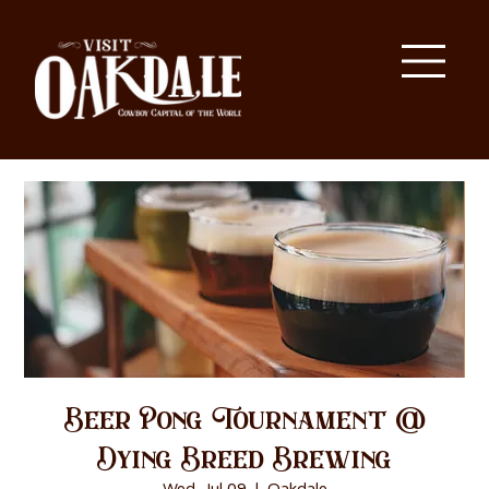
Beer Pong Tournament @
Dying Breed Brewing
Wed, Jul 09
  |  
Oakdale