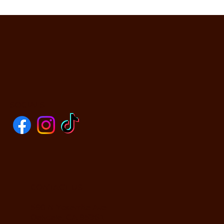
SOCIALS
CONTACT US
590 N Yosemite Ave
Oakdale, CA 95361