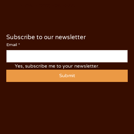
PHONE: (209) 526-5588
Subscribe to our newsletter
Email
*
Yes, subscribe me to your newsletter.
Submit